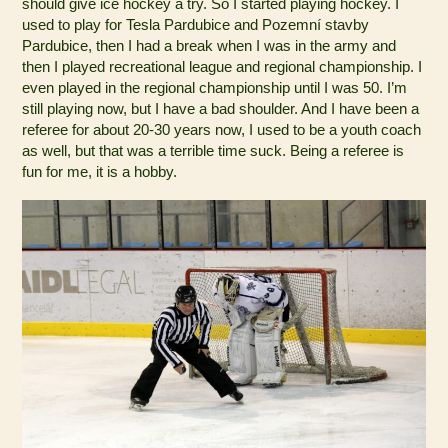
should give ice hockey a try. So I started playing hockey. I
used to play for Tesla Pardubice and Pozemní stavby
Pardubice, then I had a break when I was in the army and
then I played recreational league and regional championship. I
even played in the regional championship until I was 50. I’m
still playing now, but I have a bad shoulder. And I have been a
referee for about 20-30 years now, I used to be a youth coach
as well, but that was a terrible time suck. Being a referee is
fun for me, it is a hobby.