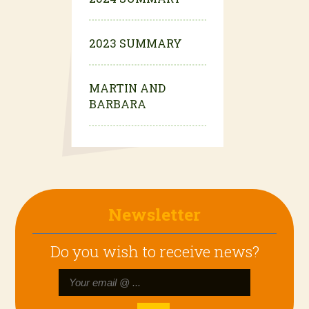
2023 SUMMARY
MARTIN AND
BARBARA
Newsletter
Do you wish to receive news?