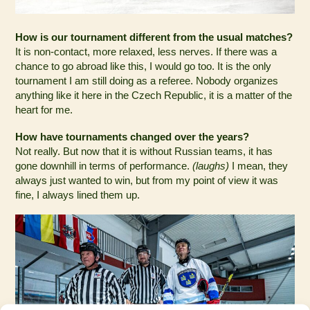
How is our tournament different from the usual matches?
It is non-contact, more relaxed, less nerves. If there was a
chance to go abroad like this, I would go too. It is the only
tournament I am still doing as a referee. Nobody organizes
anything like it here in the Czech Republic, it is a matter of the
heart for me.
How have tournaments changed over the years?
Not really. But now that it is without Russian teams, it has
gone downhill in terms of performance.
(laughs)
I mean, they
always just wanted to win, but from my point of view it was
fine, I always lined them up.