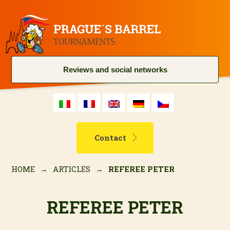
Reviews and social networks
Contact
HOME
→
ARTICLES
→
REFEREE PETER
REFEREE PETER