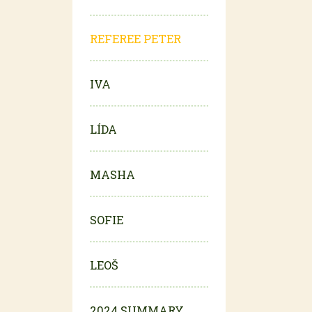
REFEREE PETER
IVA
LÍDA
MASHA
SOFIE
LEOŠ
2024 SUMMARY