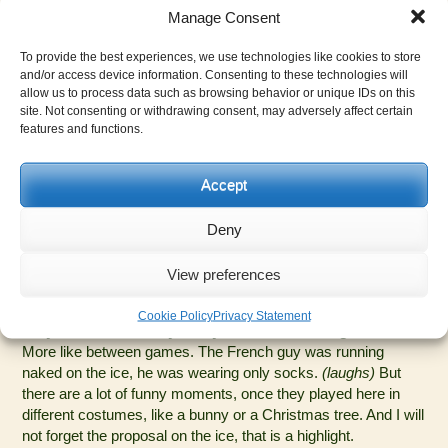
Manage Consent
To provide the best experiences, we use technologies like cookies to store
and/or access device information. Consenting to these technologies will
allow us to process data such as browsing behavior or unique IDs on this
site. Not consenting or withdrawing consent, may adversely affect certain
features and functions.
What was the highest penalty you gave in our
Accept
tournament?
To the end of the game. Usually the higher penalties are more
for stupid talks than for any attacks. I do not understand
Deny
English that well, but swearing, I know all of them.
(laughs)
I
do not ever remember any bad fights. We generally give
View preferences
minimal punishment, we try to make people enjoy it.
Cookie Policy
Privacy Statement
Do you remember any funny stories from the games?
More like between games. The French guy was running
naked on the ice, he was wearing only socks.
(laughs)
But
there are a lot of funny moments, once they played here in
different costumes, like a bunny or a Christmas tree. And I will
not forget the proposal on the ice, that is a highlight.