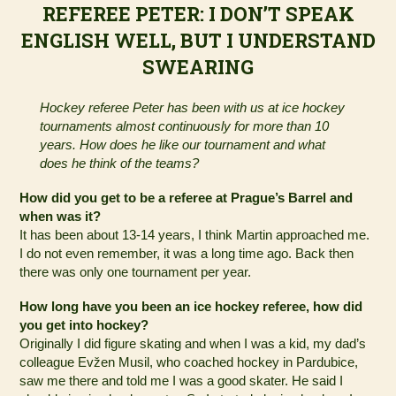
REFEREE PETER: I DON’T SPEAK
ENGLISH WELL, BUT I UNDERSTAND
SWEARING
Hockey referee Peter has been with us at ice hockey
tournaments almost continuously for more than 10
years. How does he like our tournament and what
does he think of the teams?
How did you get to be a referee at Prague’s Barrel and
when was it?
It has been about 13-14 years, I think Martin approached me.
I do not even remember, it was a long time ago. Back then
there was only one tournament per year.
How long have you been an ice hockey referee, how did
you get into hockey?
Originally I did figure skating and when I was a kid, my dad’s
colleague Evžen Musil, who coached hockey in Pardubice,
saw me there and told me I was a good skater. He said I