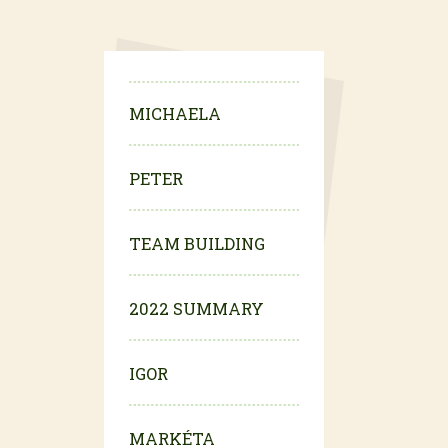
MICHAELA
PETER
TEAM BUILDING
2022 SUMMARY
IGOR
MARKÉTA