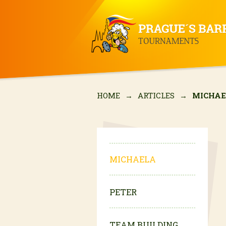
HOME
→
ARTICLES
→
MICHA
MICHAELA
PETER
TEAM BUILDING