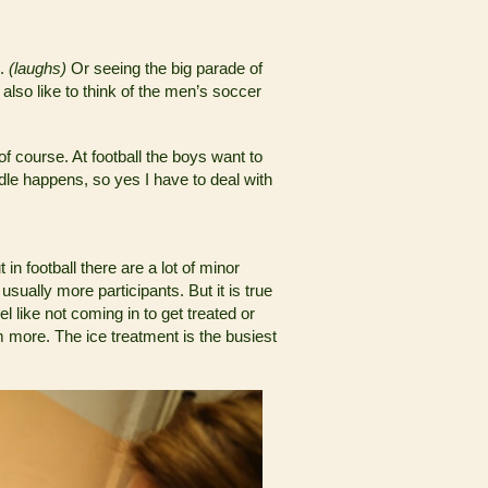
e.
(laughs)
Or seeing the big parade of
also like to think of the men’s soccer
of course. At football the boys want to
ridle happens, so yes I have to deal with
 in football there are a lot of minor
sually more participants. But it is true
l like not coming in to get treated or
m more. The ice treatment is the busiest