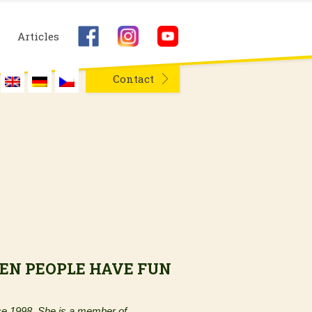
Articles
Contact
EN PEOPLE HAVE FUN
e 1998. She is a member of