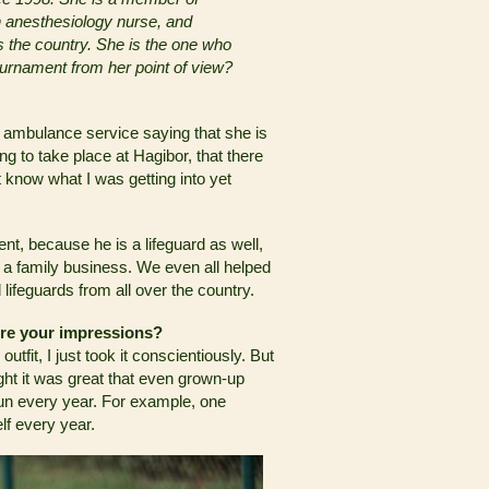
 anesthesiology nurse, and
 the country. She is the one who
ournament from her point of view?
 ambulance service saying that she is
ing to take place at Hagibor, that there
ot know what I was getting into yet
nt, because he is a lifeguard as well,
 a family business. We even all helped
ifeguards from all over the country.
ere your impressions?
tfit, I just took it conscientiously. But
ught it was great that even grown-up
fun every year. For example, one
lf every year.