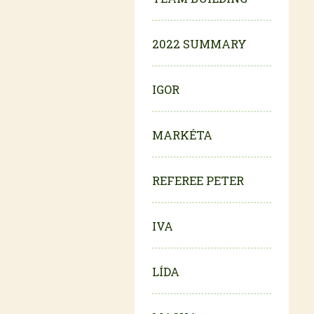
2022 SUMMARY
IGOR
MARKÉTA
REFEREE PETER
IVA
LÍDA