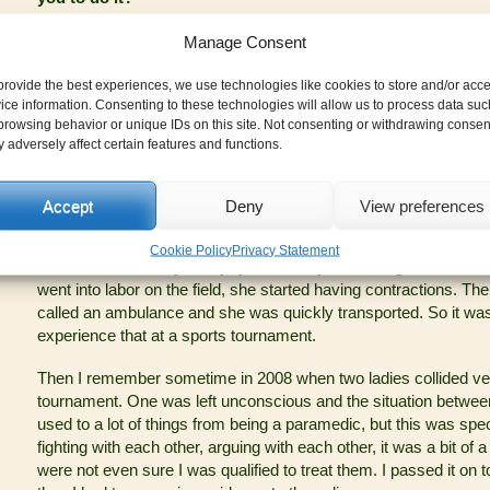
I enjoy it when people have fun. It is obviously a job for me, eve
Manage Consent
needs to be treated. But the tournament has added value, it is fu
it. I have seen how they have solved some absolutely unsolvab
provide the best experiences, we use technologies like cookies to store and/or acc
just does not let me down, I want to experience it every time.
ice information. Consenting to these technologies will allow us to process data suc
browsing behavior or unique IDs on this site. Not consenting or withdrawing consen
Sometimes the language barrier hinders me a little bit, but I like 
 adversely affect certain features and functions.
participants, because here you really meet people from differen
come regularly, so I am glad that they get to know me and take 
is always nice to see them again.
Accept
Deny
View preferences
What is one injury at Prague’s Barrel that you will not forge
Cookie Policy
Privacy Statement
Well it was not really an injury, but a very interesting situation w
went into labor on the field, she started having contractions. The
called an ambulance and she was quickly transported. So it was d
experience that at a sports tournament.
Then I remember sometime in 2008 when two ladies collided ve
tournament. One was left unconscious and the situation between
used to a lot of things from being a paramedic, but this was spec
fighting with each other, arguing with each other, it was a bit o
were not even sure I was qualified to treat them. I passed it o