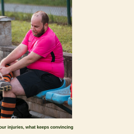
our injuries, what keeps convincing