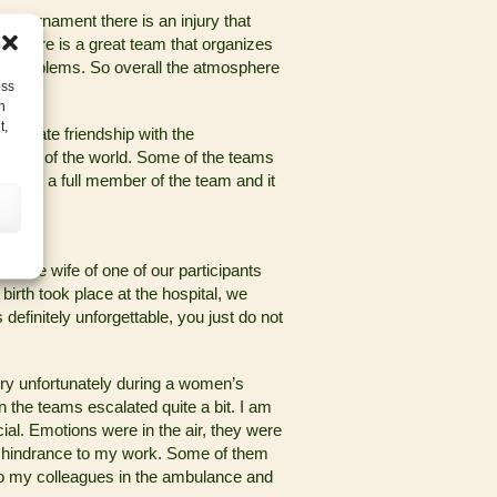
ry tournament there is an injury that
n, there is a great team that organizes
le problems. So overall the atmosphere
ess
h
t,
to create friendship with the
t parts of the world. Some of the teams
me as a full member of the team and it
t?
hen the wife of one of our participants
 birth took place at the hospital, we
efinitely unforgettable, you just do not
ry unfortunately during a women’s
 the teams escalated quite a bit. I am
ial. Emotions were in the air, they were
f a hindrance to my work. Some of them
n to my colleagues in the ambulance and