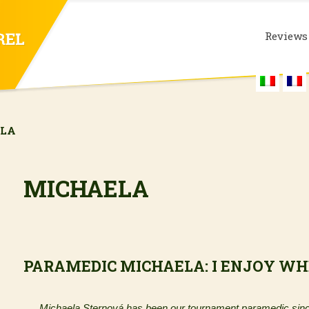
Reviews
ELA
MICHAELA
PARAMEDIC MICHAELA: I ENJOY WH
Michaela Sternová has been our tournament paramedic sinc