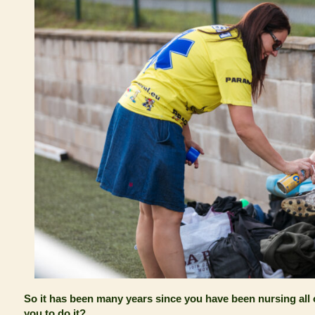
So it has been many years since you have been nursing all 
you to do it?