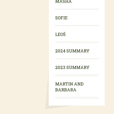
MASHA
SOFIE
LEOŠ
2024 SUMMARY
2023 SUMMARY
MARTIN AND
BARBARA