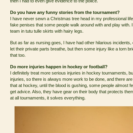
then I had to even give evidence to the police.
Do you have any funny stories from the tournament?
I have never sewn a Christmas tree head in my professional lif
fake penises that some people walk around with and play with. I 
team in tutu tulle skirts with hairy legs.
But as far as nursing goes, I have had other hilarious incidents, 
let their private parts breathe, but then some injury like a torn b
that too.
Do more injuries happen in hockey or football?
I definitely treat more serious injuries in hockey tournaments, but
injuries, so there is always more work to be done, and there are u
that at hockey, until the blood is gushing, some people almost fee
get advice. Also, they have gear on their body that protects the
at all tournaments, it solves everything.