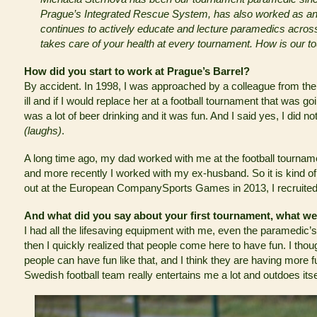
Prague’s Integrated Rescue System, has also worked as an
continues to actively educate and lecture paramedics across
takes care of your health at every tournament. How is our t
How did you start to work at Prague’s Barrel?
By accident. In 1998, I was approached by a colleague from the
ill and if I would replace her at a football tournament that was go
was a lot of beer drinking and it was fun. And I said yes, I did n
(laughs)
.
A long time ago, my dad worked with me at the football tourname
and more recently I worked with my ex-husband. So it is kind of
out at the European CompanySports Games in 2013, I recruited l
And what did you say about your first tournament, what w
I had all the lifesaving equipment with me, even the paramedic’s ou
then I quickly realized that people come here to have fun. I tho
people can have fun like that, and I think they are having more 
Swedish football team really entertains me a lot and outdoes itse