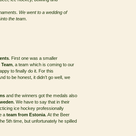
ournaments. We went to a wedding of
nto the team.
ents
. First one was a smaller
 Team
, a team which is coming to our
py to finally do it. For this
d to be honest, it didn’t go well, we
ams
and the winners got the medals also
Sweden
. We have to say that in their
ticing ice hockey professionally
me a
team from Estonia
. At the Beer
e 5th time, but unfortunately he spilled