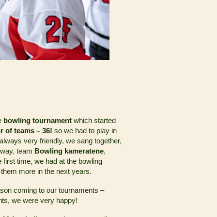
he
bowling tournament
which started
r of teams – 36!
so we had to play in
ways very friendly, we sang together,
orway, team
Bowling kameratene
,
e first time, we had at the bowling
 them more in the next years.
ason coming to our tournaments –
ents, we were very happy!