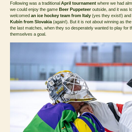
Following was a traditional
April tournament
where we had alm
we could enjoy the game
Beer Puppeteer
outside, and it was l
welcomed
an ice hockey team from Italy
(yes they exist!) and
Kubín from Slovakia
(again!). But it is not about winning as t
the last matches, when they so desperately wanted to play for t
themselves a goal.