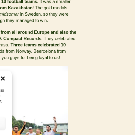
t 10 football teams
. It was a smaller
rom Kazakhstan
! The gold medals
midsomar
in Sweden, so they were
ugh they managed to win.
 from all around Europe and also the
.D. Compact Records
. They celebrated
grass.
Three teams celebrated 10
ends from Norway, Beercelona from
ou guys for being loyal to us!
ess
h
t,