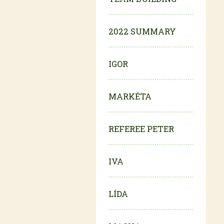
2022 SUMMARY
IGOR
MARKÉTA
REFEREE PETER
IVA
LÍDA