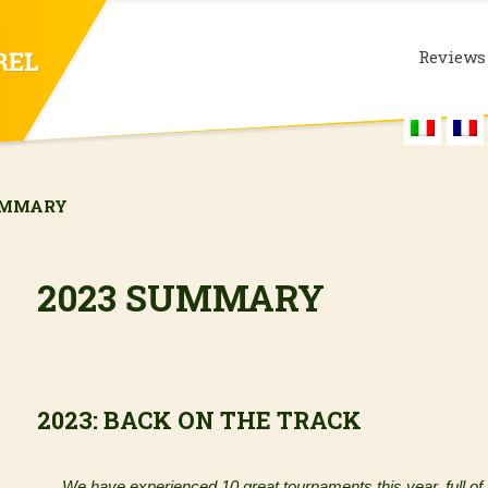
Reviews
UMMARY
2023 SUMMARY
2023: BACK ON THE TRACK
We have experienced 10 great tournaments this year, full of