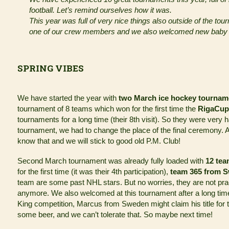
football. Let’s remind ourselves how it was.
This year was full of very nice things also outside of the t
one of our crew members and we also welcomed new baby i
SPRING VIBES
We have started the year with
two March ice hockey tournam
tournament of 8 teams which won for the first time the
RigaCup
tournaments for a long time (their 8th visit). So they were very hap
tournament, we had to change the place of the final ceremony. An
know that and we will stick to good old P.M. Club!
Second March tournament was already fully loaded with
12 te
for the first time (it was their 4th participation),
team 365 from 
team are some past NHL stars. But no worries, they are not prac
anymore. We also welcomed at this tournament after a long ti
King competition, Marcus from Sweden might claim his title for th
some beer, and we can’t tolerate that. So maybe next time!