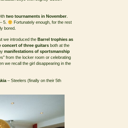
with
two tournaments in November
.
 – 5.
Fortunately enough, for the rest
ly bored.
ut we introduced the
Barrel trophies as
ife concert of three guitars
both at the
any
manifestations of sportsmanship
es” from the locker room or celebrating
hen we recall the girl disappearing in the
akia
– Steelers (finally on their 5th