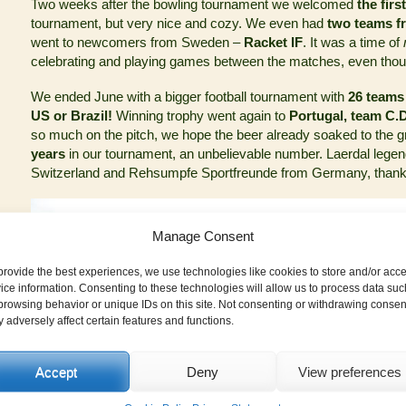
Two weeks after the bowling tournament we welcomed
the firs
tournament, but very nice and cozy. We even had
two teams f
went to newcomers from Sweden –
Racket IF
. It was a time of
celebrating and playing games between the matches, even tho
We ended June with a bigger football tournament with
26 teams
US or Brazil!
Winning trophy went again to
Portugal, team C
so much on the pitch, we hope the beer already soaked to the 
years
in our tournament, an unbelievable number. Laerdal leg
Switzerland and Rehsumpfe Sportfreunde from Germany, thank y
Manage Consent
provide the best experiences, we use technologies like cookies to store and/or acc
ice information. Consenting to these technologies will allow us to process data suc
browsing behavior or unique IDs on this site. Not consenting or withdrawing consen
 adversely affect certain features and functions.
Accept
Deny
View preferences