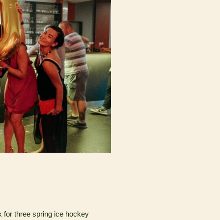
k for three spring ice hockey