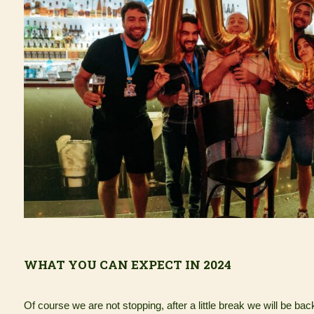
WHAT YOU CAN EXPECT IN 2024
Of course we are not stopping, after a little break we will be bac