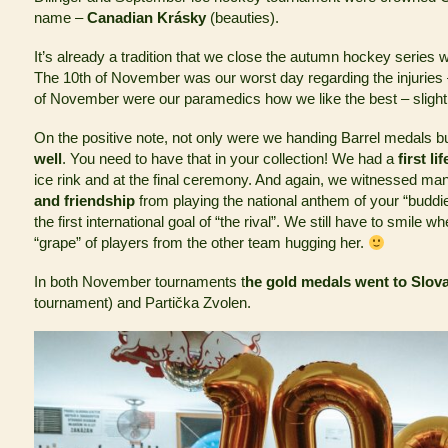
name –
Canadian Krásky
(beauties).
It’s already a tradition that we close the autumn hockey series 
The 10th of November was our worst day regarding the injuries
of November were our paramedics how we like the best – slight
On the positive note, not only were we handing Barrel medals b
well
. You need to have that in your collection! We had a
first l
ice rink and at the final ceremony. And again, we witnessed m
and friendship
from playing the national anthem of your “buddi
the first international goal of “the rival”. We still have to smile w
“grape” of players from the other team hugging her.
In both November tournaments t
he gold medals went to Slov
tournament) and Partička Zvolen.