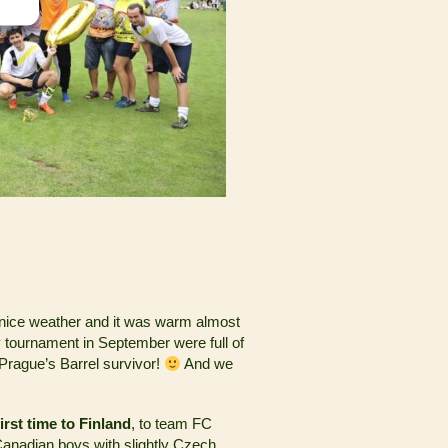
 nice weather and it was warm almost
y tournament in September were full of
e Prague’s Barrel survivor!
And we
first time to Finland
, to team FC
anadian boys with slightly Czech