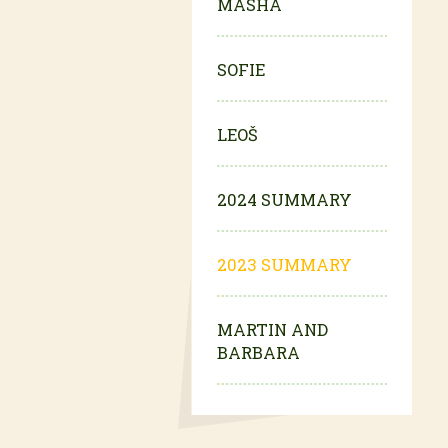
MASHA
SOFIE
LEOŠ
2024 SUMMARY
2023 SUMMARY
MARTIN AND
BARBARA