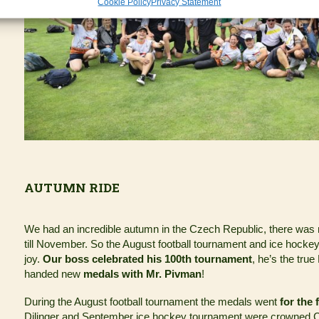
Cookie Policy
Privacy Statement
AUTUMN RIDE
We had an incredible autumn in the Czech Republic, there was
till November. So the August football tournament and ice hocke
joy.
Our boss celebrated his 100th tournament
, he’s the tru
handed new
medals with Mr. Pivman
!
During the August football tournament the medals went
for the 
Dilinger and September ice hockey tournament were crowned C