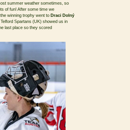
ost summer weather sometimes, so
ots of fun! After some time we
 the winning trophy went to
Draci Dolný
he Telford Spartans (UK) showed us in
he last place so they scored