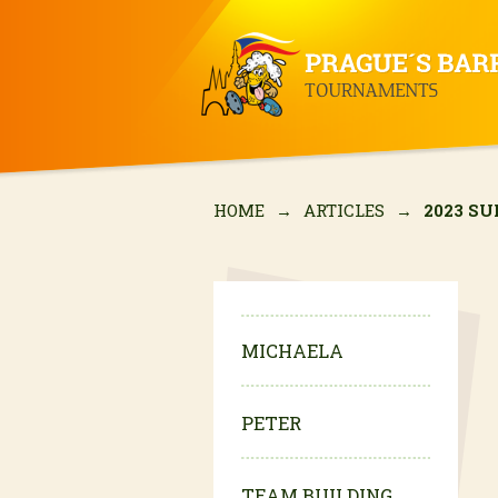
HOME
→
ARTICLES
→
2023 S
MICHAELA
PETER
TEAM BUILDING