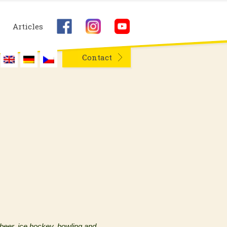
Articles
Contact
 beer, ice hockey, bowling and