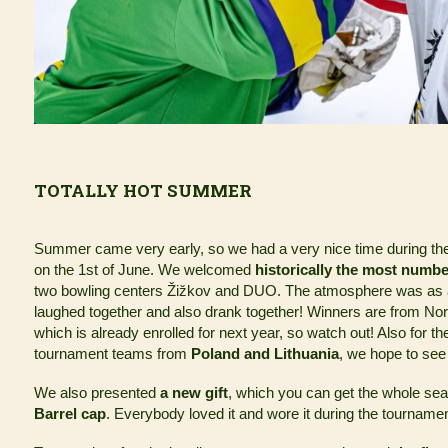
TOTALLY HOT SUMMER
Summer came very early, so we had a very nice time during t
on the 1st of June. We welcomed
historically the most numbe
two bowling centers Žižkov and DUO. The atmosphere was as al
laughed together and also drank together! Winners are from N
which is already enrolled for next year, so watch out! Also for th
tournament teams from
Poland and Lithuania
, we hope to see
We also presented
a new gift
, which you can get the whole se
Barrel cap
. Everybody loved it and wore it during the tournam