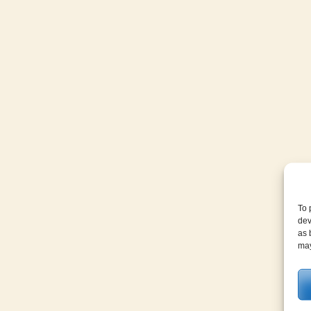
To 
dev
as 
may