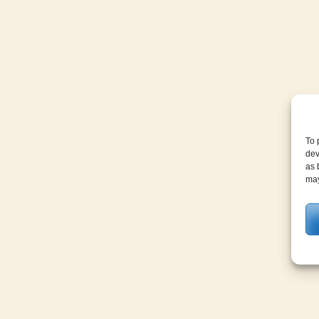
To 
dev
as 
may