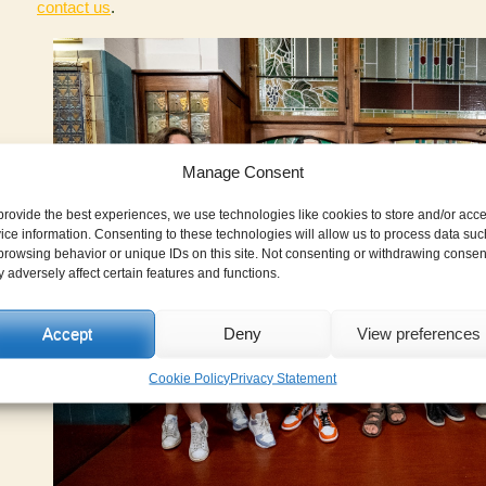
contact us
.
Manage Consent
provide the best experiences, we use technologies like cookies to store and/or acc
ice information. Consenting to these technologies will allow us to process data suc
browsing behavior or unique IDs on this site. Not consenting or withdrawing consen
 adversely affect certain features and functions.
Accept
Deny
View preferences
Cookie Policy
Privacy Statement