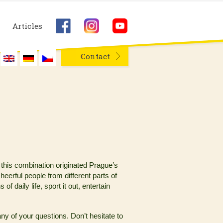
Articles
Contact
 this combination originated Prague’s
heerful people from different parts of
 daily life, sport it out, entertain
y of your questions. Don’t hesitate to