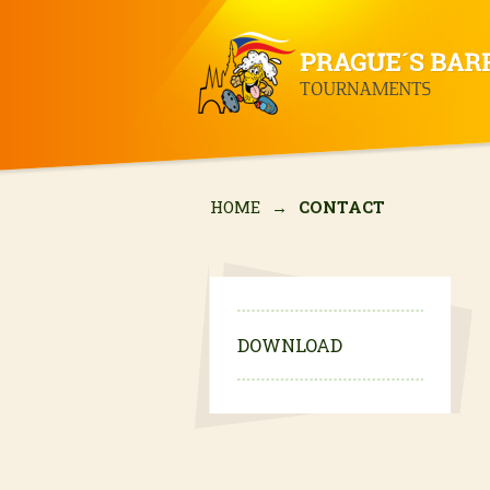
HOME
→
CONTACT
DOWNLOAD