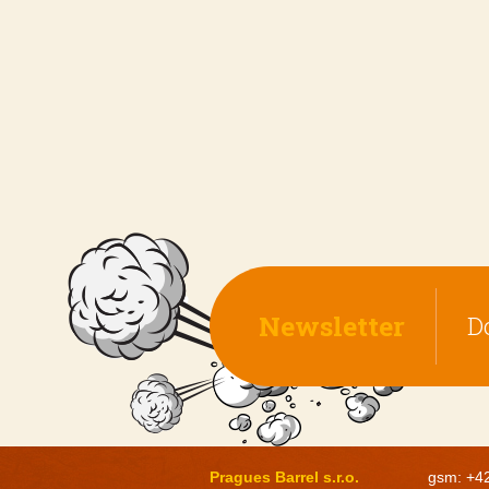
Newsletter
D
Pragues Barrel s.r.o.
gsm: +4