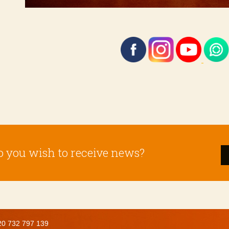
o you wish to receive news?
20 732 797 139