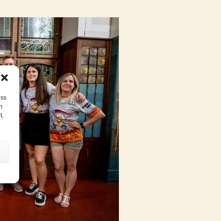
ess
h
t,