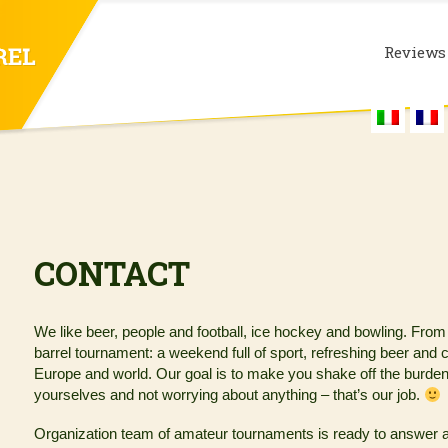
Reviews
CONTACT
We like beer, people and football, ice hockey and bowling. From
barrel tournament: a weekend full of sport, refreshing beer and c
Europe and world. Our goal is to make you shake off the burdens of
yourselves and not worrying about anything – that’s our job.
Organization team of amateur tournaments is ready to answer an